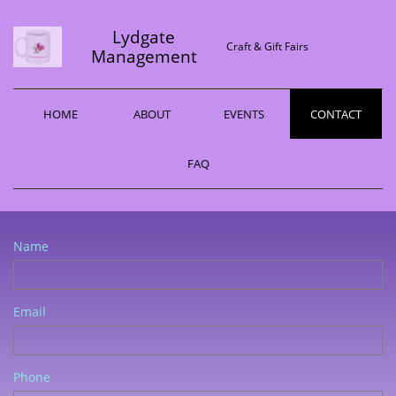
Lydgate
Craft & Gift Fairs
Management
HOME
ABOUT
EVENTS
CONTACT
FAQ
Name
Email
Phone