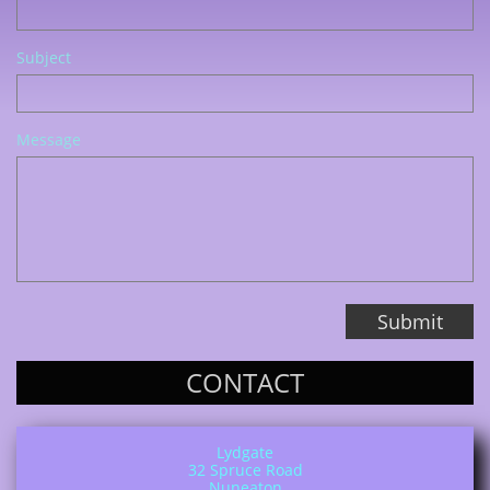
Subject
Message
Submit
CONTACT
Lydgate
32 Spruce Road
Nuneaton