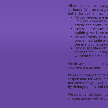
All Events have our Lydg
seriously. We run many e
better for us than having
All our venues are es
'impulse' - you miss
attend the event - m
Unless our venues te
building. We have to
All our events are 
predefined table or 
the event runs smoo
Unless specified oth
selling time. Sunday
we send before every
We do ask that stallholde
your event manager.
Please be aware that des
responsible for what (if 
not sold what you would 
by demographics and ch
We consider all bookings
circumstances will refun