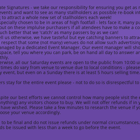
ate Signatures - we take our responsibility for ensuring you get a
vents and want to see as many stallholders as possible re-book in
 to attract a whole new set of stallholders each week!
pecially chosen to be in areas of high footfall - lets face it, many 
 out on these implulse purchasers if all atendees have to make a co
uch better that we 'catch' as many passers by as we can!
ll us otherwise, we have tasteful but eye catching banners to attra
 respect that some (not many) venues do not allow such advertising
managed by a dedicated Event Manager. Our event manager will sho
space, tell you where you can park, be on hand all day to answer 
thly.
erwise, all our Saturday events are open to the public from 10:00 unt
 times do vary from venue to venue due to local conditions - please 
 event, but even on a Sunday there is at least 5 hours selling time
rs stay for the entire event please - not to do so is disrespectful t
pite our best efforts we cannot control how many people visit the 
anything) any visitors choose to buy. We will not offer refunds if i
have wished. Please take a few minutes to research the venue if y
oose your venue accordingly.
 to be final and do not issue refunds under normal circumstances,
ds be issued with less than a week to go before the event.