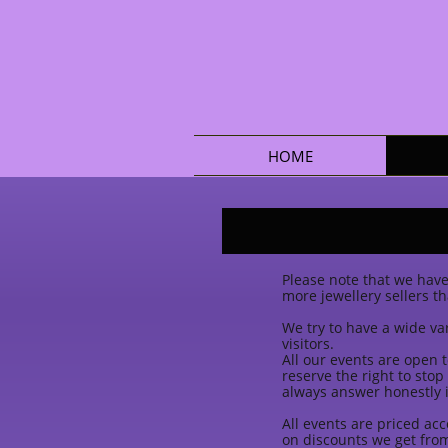
HOME
Please note that we have 
more jewellery sellers t
We try to have a wide var
visitors.
All our events are open t
reserve the right to sto
always answer honestly i
All events are priced ac
on discounts we get from