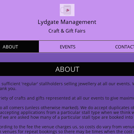
Lydgate Management
Craft & Gift Fairs
ABOUT
EVENTS
CONTAC
ABOUT
sufficient 'regular' stallholders selling jewellery at all our events
hank you.
iety of crafts and gifts represented at all our events to give maxim
o all comers (unless otherwise marked). We do accept duplicates of a
p accepting applications from a particular stall type when we think
f we are asked how many of a particular stall type are booked into
cording to the fee the venue charges us, so costs do vary from ven
 venues for repeat bookings so there may be times when the cost o