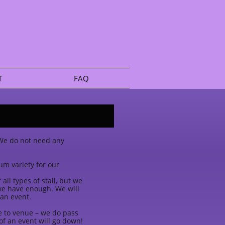
T
FAQ
. We do not need any
um variety for our
ll types of stall, but we
 we have enough. We will
 an event.
ue to venue – we do pass
f an event will go down!