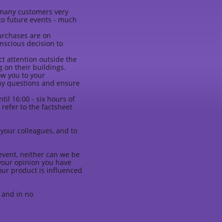
s many customers very
to future events - much
purchases are on
nscious decision to
ct attention outside the
 on their buildings.
w you to your
any questions and ensure
il 16:00 - six hours of
refer to the factsheet
.
o your colleagues, and to
event, neither can we be
n your opinion you have
our product is influenced
 and in no